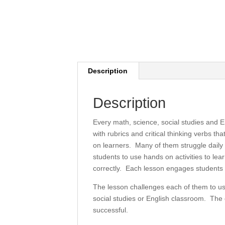
Description
Description
Every math, science, social studies and E
with rubrics and critical thinking verbs t
on learners. Many of them struggle daily t
students to use hands on activities to l
correctly. Each lesson engages students i
The lesson challenges each of them to use
social studies or English classroom. The d
successful.