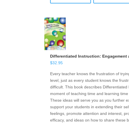
Differentiated Instruction: Engagement
$
32.95
Every teacher knows the frustration of tryin
level, just as every student knows the frust
difficult. This book describes Differentiate
moment of teaching time and learning time i
These ideas will serve you as you further
support your students in extending their sel
feelings, promote attention and interest, 
efficacy, and ideas on how to share these b