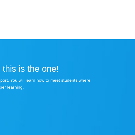
 this is the one!
apport. You will learn how to meet students where
per learning.