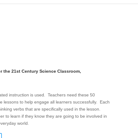
or the 21st Century Science Classroom,
iated instruction is used. Teachers need these 50
e lessons to help engage all learners successfully. Each
thinking verbs that are specifically used in the lesson.
er to learn if they know they are going to be involved in
 everyday world.