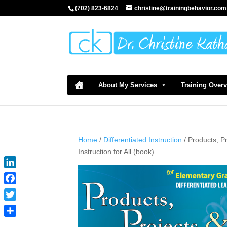
(702) 823-6824
christine@trainingbehavior.com
About My Services
Training Over
Home
/
Differentiated Instruction
/ Products, P
Instruction for All (book)
LinkedIn
Facebook
Twitter
Share