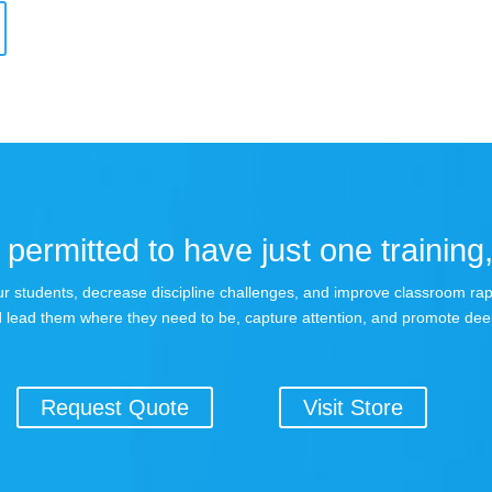
permitted to have just one training,
 your students, decrease discipline challenges, and improve classroom r
 lead them where they need to be, capture attention, and promote dee
Request Quote
Visit Store