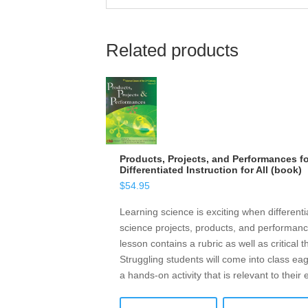
Related products
Products, Projects, and Performances f
Differentiated Instruction for All (book)
$
54.95
Learning science is exciting when different
science projects, products, and performanc
lesson contains a rubric as well as critical 
Struggling students will come into class eag
a hands-on activity that is relevant to their