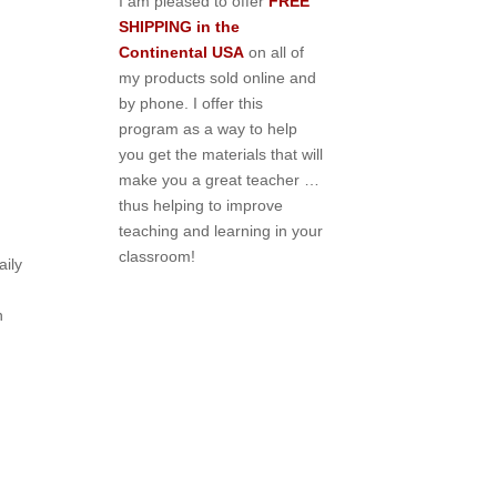
I am pleased to offer
FREE
SHIPPING in the
Continental USA
on all of
my products sold online and
by phone. I offer this
program as a way to help
you get the materials that will
make you a great teacher …
thus helping to improve
teaching and learning in your
classroom!
ily
n