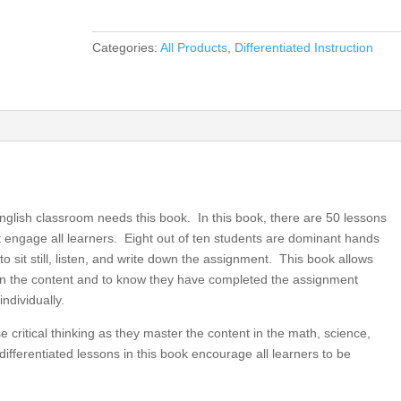
Performances
for
Categories:
All Products
,
Differentiated Instruction
Elementary
Grades
3,
4,
5,
Differentiated
Instruction
for
nglish classroom needs this book. In this book, there are 50 lessons
All
hat engage all learners. Eight out of ten students are dominant hands
(book)
o sit still, listen, and write down the assignment. This book allows
quantity
earn the content and to know they have completed the assignment
ndividually.
 critical thinking as they master the content in the math, science,
ifferentiated lessons in this book encourage all learners to be