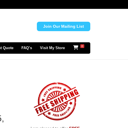
Join Our Mailing List
0
t Quote
FAQ’s
Visit My Store
d
,