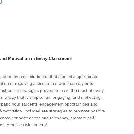
 and Motivation in Every Classroom!
g to reach each student at that student’s appropriate
ration of receiving a lesson that was too easy or too
d Instruction strategies proven to make the most of every
n a way that is simple, fun, engaging, and motivating.
 expand your students’ engagement opportunities and
f-motivation. Included are strategies to promote positive
promote connectedness and relevancy, promote self-
est practices with others!