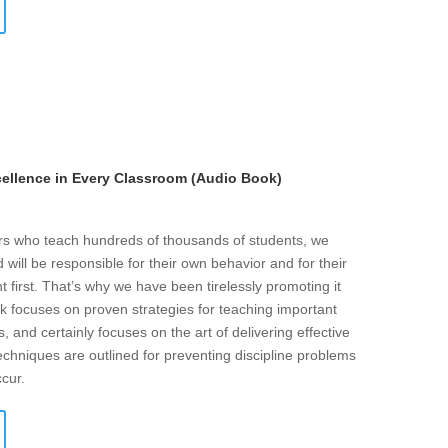
llence in Every Classroom (Audio Book)
ers who teach hundreds of thousands of students, we
will be responsible for their own behavior and for their
t first. That’s why we have been tirelessly promoting it
k focuses on proven strategies for teaching important
s, and certainly focuses on the art of delivering effective
echniques are outlined for preventing discipline problems
ccur.