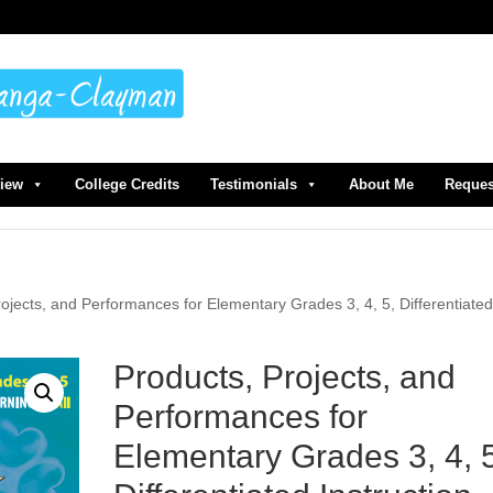
view
College Credits
Testimonials
About Me
Reques
rojects, and Performances for Elementary Grades 3, 4, 5, Differentiate
Products, Projects, and
Performances for
Elementary Grades 3, 4, 5