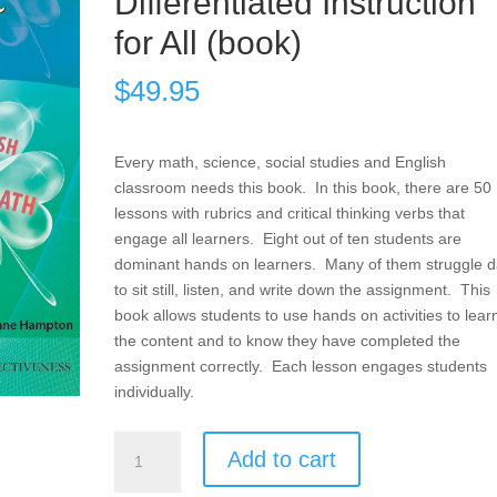
Differentiated Instruction
for All (book)
$
49.95
Every math, science, social studies and English
classroom needs this book. In this book, there are 50
lessons with rubrics and critical thinking verbs that
engage all learners. Eight out of ten students are
dominant hands on learners. Many of them struggle da
to sit still, listen, and write down the assignment. This
book allows students to use hands on activities to lear
the content and to know they have completed the
assignment correctly. Each lesson engages students
individually.
Products,
Add to cart
Projects,
and