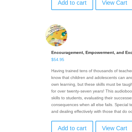
Add to cart
View Cart
Encouragement, Empowerment, and Exce
$
54.95
Having trained tens of thousands of teach
know that children and adolescents can and 
own learning, but these skills must be taugh
for over twenty-seven years! This audioboo
skills to students, evaluating their successe
consequences when all else fails. Special t
and dealing effectively with those that do o
Add to cart
View Cart