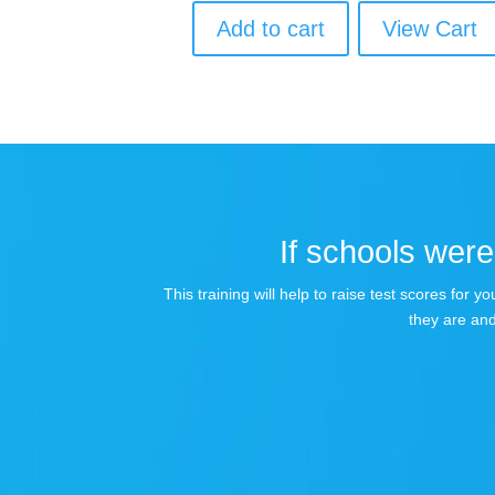
Add to cart
View Cart
If schools were 
This training will help to raise test scores for
they are and