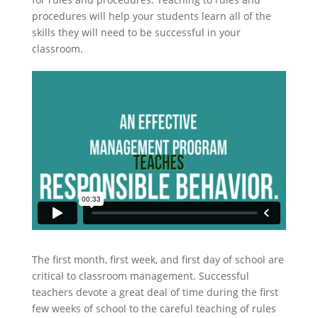
procedures will help your students learn all of the
skills they will need to be successful in your
classroom.
The first month, first week, and first day of school are
critical to classroom management. Successful
teachers devote a great deal of time during the first
few weeks of school to the careful teaching of rules