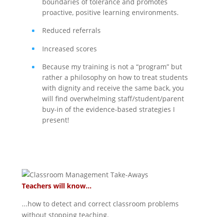
boundaries of tolerance and promotes
proactive, positive learning environments.
Reduced referrals
Increased scores
Because my training is not a “program” but
rather a philosophy on how to treat students
with dignity and receive the same back, you
will find overwhelming staff/student/parent
buy-in of the evidence-based strategies I
present!
Teachers will know...
...how to detect and correct classroom problems
without stopping teaching.