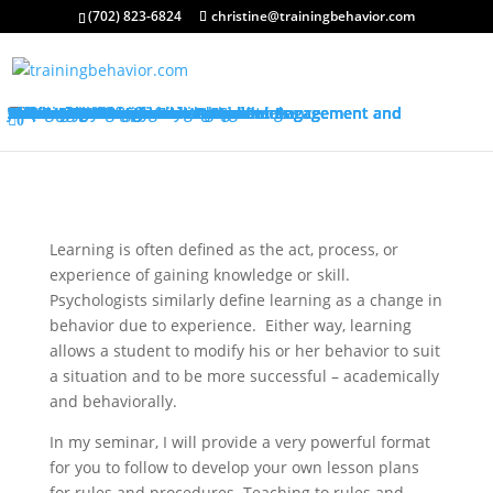
(702) 823-6824
christine@trainingbehavior.com
About My Services
Classroom Management Program
Differentiated Instruction: Student Engagement and Motivation Program
Training Overview
Classroom Management Overview
Classroom Management Agenda
Self-Control Strategies
Student-Teacher Relationships
Teaching Rules and Procedures
Successfully Responding to Challenges
Classroom Ecology and Arrangement
Differentiated Instruction: Student Engagement and Motivation Overview
Differentiated Instruction: Student Engagement and Motivation Agenda
Promoting Positive Feelings
Promoting Attention and Interests
Promoting Connectedness and Relevance
Promoting Self-Efficacy
Sharing Best Practices
College Credits
Testimonials
Classroom Management Testimonials
Differentiated Instruction: Student Engagement and Motivation Testimonials
About Me
Request Quote
FAQ’s
Visit My Store
Join Our Mailing List
0
Learning is often defined as the act, process, or
experience of gaining knowledge or skill.
Psychologists similarly define learning as a change in
behavior due to experience. Either way, learning
allows a student to modify his or her behavior to suit
a situation and to be more successful – academically
and behaviorally.
In my seminar, I will provide a very powerful format
for you to follow to develop your own lesson plans
for rules and procedures. Teaching to rules and