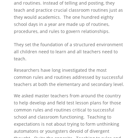
and routines. Instead of telling and posting, they
teach and practice crucial classroom routines just as
they would academics. The one hundred eighty
school days in a year are made up of routines,
procedures, and rules to govern relationships.
They set the foundation of a structured environment
all children need to learn and all teachers need to
teach.
Researchers have long investigated the most
common rules and routines addressed by successful
teachers at both the elementary and secondary level.
We asked master teachers from around the country
to help develop and field test lesson plans for those
common rules and routines critical to successful
school and classroom functioning. Teaching to
expectations is not about trying to form unthinking
automatons or youngsters devoid of divergent