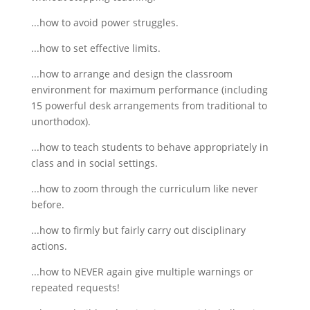
...how to avoid power struggles.
...how to set effective limits.
...how to arrange and design the classroom
environment for maximum performance (including
15 powerful desk arrangements from traditional to
unorthodox).
...how to teach students to behave appropriately in
class and in social settings.
...how to zoom through the curriculum like never
before.
...how to firmly but fairly carry out disciplinary
actions.
...how to NEVER again give multiple warnings or
repeated requests!