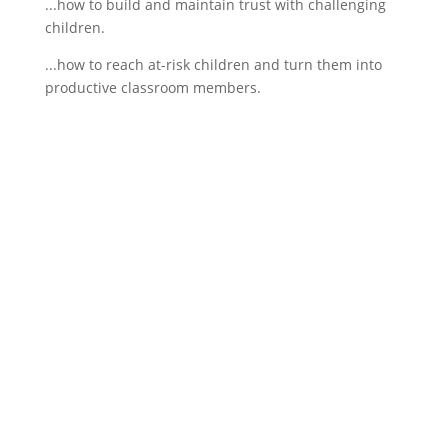
...how to build and maintain trust with challenging
children.
...how to reach at-risk children and turn them into
productive classroom members.
If schools were permitted to
have just one training, this
is the one!
This training will help to raise test scores for your
students, decrease discipline challenges, and
improve classroom rapport. You will learn how to
meet students where they are and lead them where
they need to be, capture attention, and promote
deeper learning.