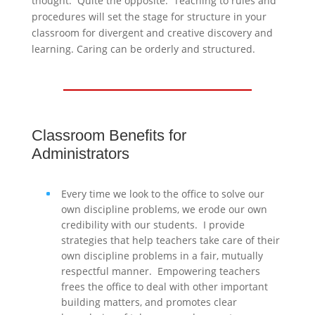
thought. Quite the opposite. Teaching to rules and
procedures will set the stage for structure in your
classroom for divergent and creative discovery and
learning. Caring can be orderly and structured.
Classroom Benefits for
Administrators
Every time we look to the office to solve our
own discipline problems, we erode our own
credibility with our students. I provide
strategies that help teachers take care of their
own discipline problems in a fair, mutually
respectful manner. Empowering teachers
frees the office to deal with other important
building matters, and promotes clear