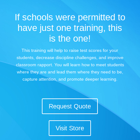
If schools were permitted to
have just one training, this
is the one!
This training will help to raise test scores for your
students, decrease discipline challenges, and improve
classroom rapport. You will learn how to meet students
where they are and lead them where they need to be,
capture attention, and promote deeper learning.
Request Quote
Visit Store