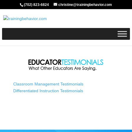
(702) 823-6824
christine@trainingbehavior.com
Classroom Management Testimonials
Differentiated Instruction Testimonials