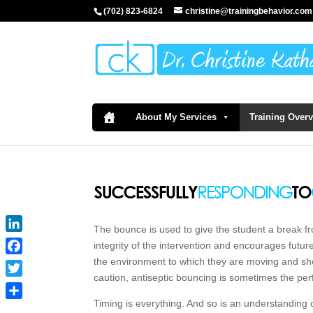
(702) 823-6824
christine@trainingbehavior.com
About My Services
Training Over
The bounce is used to give the student a break fro
LinkedIn
integrity of the intervention and encourages futu
the environment to which they are moving and sho
Facebook
caution, antiseptic bouncing is sometimes the perf
Twitter
Timing is everything. And so is an understanding 
Share