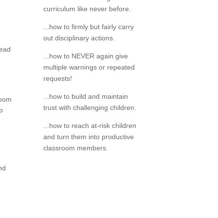
curriculum like never before.
...how to firmly but fairly carry
out disciplinary actions.
read
...how to NEVER again give
multiple warnings or repeated
requests!
...how to build and maintain
room
trust with challenging children.
op
...how to reach at-risk children
and turn them into productive
classroom members.
and