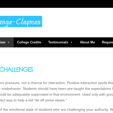
view
College Credits
Testimonials
About Me
Reques
m pressure, not a chance for interaction. Positive interaction spoils th
re misbehavior. Students should have been pre-taught the expectations 
uld be adequately supervised in that environment. Used only with gre
ect way to help a kid “let off some steam.”
of the emotional state of students who are challenging your authority.