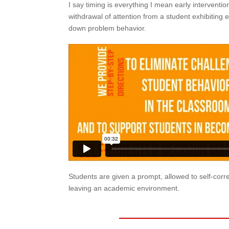
I say timing is everything I mean early intervention
withdrawal of attention from a student exhibiting
down problem behavior.
Students are given a prompt, allowed to self-corre
leaving an academic environment.