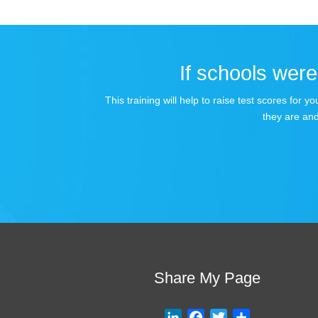
If schools were 
This training will help to raise test scores for
they are and
Share My Page
L
F
T
S