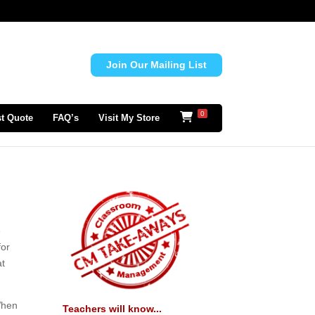
Join Our Mailing List
0
t Quote
FAQ’s
Visit My Store
e
for
at
 When
Teachers will know...