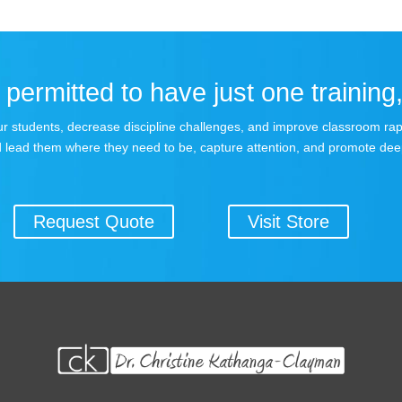
permitted to have just one training,
 your students, decrease discipline challenges, and improve classroom r
 lead them where they need to be, capture attention, and promote dee
Request Quote
Visit Store