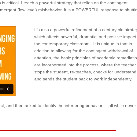
 is critical. I teach a powerful strategy that relies on the contingent
 emergent (low level) misbehavior. It is a POWERFUL response to shutti
It’s also a powerful refinement of a century old strate
which affects powerful, dramatic, and positive impact
the contemporary classroom. It is unique in that in
addition to allowing for the contingent withdrawal of
attention, the basic principles of academic remediati
are incorporated into the process, where the teacher
stops the student, re-teaches, checks for understand
and sends the student back to work independently.
ct, and then asked to identify the interfering behavior – all while never