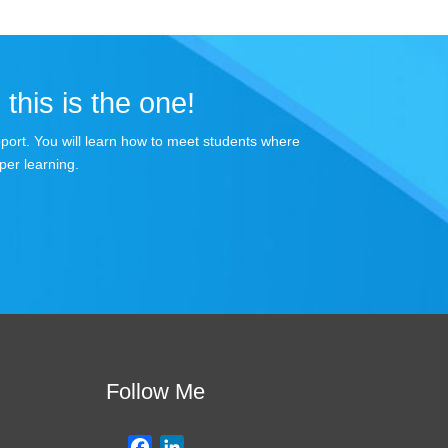
 this is the one!
apport. You will learn how to meet students where
per learning.
Follow Me
F
L