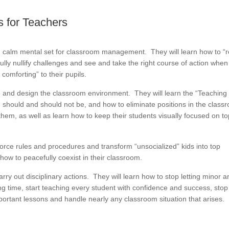
 for Teachers
d calm mental set for classroom management. They will learn how to “
fully nullify challenges and see and take the right course of action when
comforting” to their pupils.
e and design the classroom environment. They will learn the “Teaching
should and should not be, and how to eliminate positions in the class
them, as well as learn how to keep their students visually focused on t
force rules and procedures and transform “unsocialized” kids into top
ow to peacefully coexist in their classroom.
carry out disciplinary actions. They will learn how to stop letting minor 
g time, start teaching every student with confidence and success, stop
important lessons and handle nearly any classroom situation that arises.