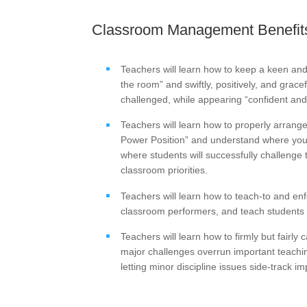
Classroom Management Benefits
Teachers will learn how to keep a keen an
the room” and swiftly, positively, and grace
challenged, while appearing “confident and 
Teachers will learn how to properly arrang
Power Position” and understand where you 
where students will successfully challenge 
classroom priorities.
Teachers will learn how to teach-to and en
classroom performers, and teach students h
Teachers will learn how to firmly but fairly 
major challenges overrun important teachin
letting minor discipline issues side-track 