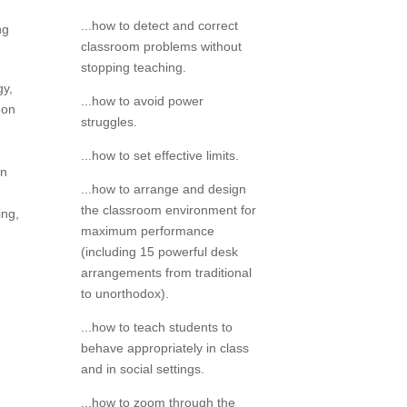
...how to detect and correct
ng
classroom problems without
stopping teaching.
gy,
...how to avoid power
 on
struggles.
...how to set effective limits.
on
...how to arrange and design
the classroom environment for
ing,
maximum performance
(including 15 powerful desk
arrangements from traditional
to unorthodox).
...how to teach students to
behave appropriately in class
and in social settings.
...how to zoom through the